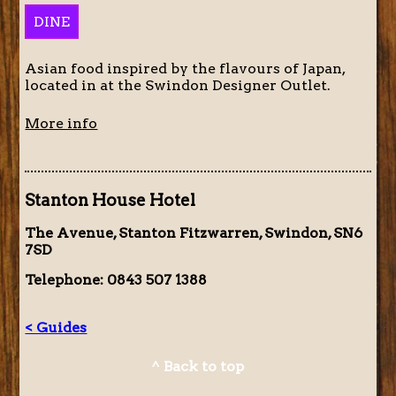
DINE
Asian food inspired by the flavours of Japan,
located in at the Swindon Designer Outlet.
More info
Stanton House Hotel
The Avenue, Stanton Fitzwarren, Swindon, SN6
7SD
Telephone: 0843 507 1388
< Guides
^ Back to top