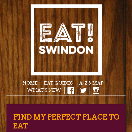
HOME
EAT GUIDES
A-Z & MAP
WHAT'S NEW
FIND MY PERFECT PLACE TO
EAT