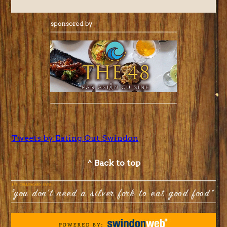
Tweets by Eating Out Swindon
^ Back to top