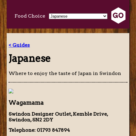
Food Choice
< Guides
Japanese
Where to enjoy the taste of Japan in Swindon
Wagamama
Swindon Designer Outlet, Kemble Drive,
Swindon, SN2 2DY
Telephone: 01793 847894