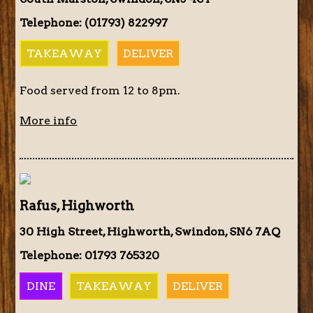
Telephone: (01793) 822997
TAKEAWAY
DELIVER
Food served from 12 to 8pm.
More info
Rafus, Highworth
30 High Street, Highworth, Swindon, SN6 7AQ
Telephone: 01793 765320
DINE
TAKEAWAY
DELIVER