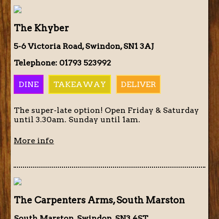
The Khyber
5-6 Victoria Road, Swindon, SN1 3AJ
Telephone: 01793 523992
DINE
TAKEAWAY
DELIVER
The super-late option! Open Friday & Saturday
until 3.30am. Sunday until 1am.
More info
The Carpenters Arms, South Marston
South Marston, Swindon, SN3 4ST