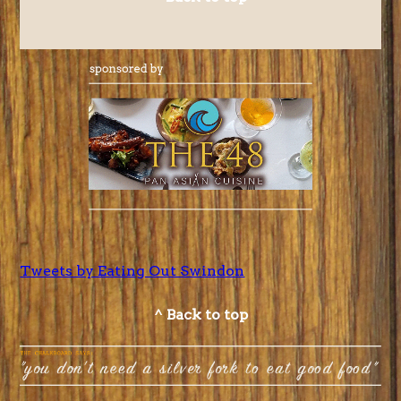
Tweets by Eating Out Swindon
^ Back to top