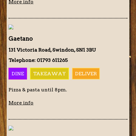
More info
Gaetano
131 Victoria Road, Swindon, SN1 3BU
Telephone: 01793 611265
DINE
TAKEAWAY
DELIVER
Pizza & pasta until 8pm.
More info