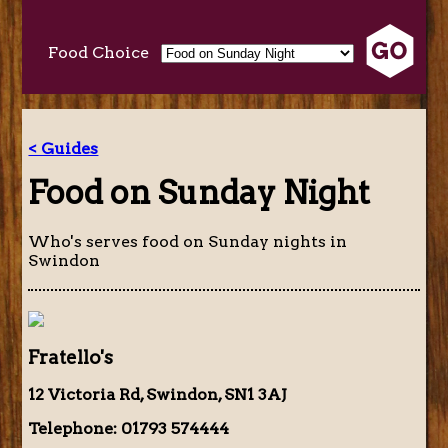
Food Choice
< Guides
Food on Sunday Night
Who's serves food on Sunday nights in
Swindon
Fratello's
12 Victoria Rd, Swindon, SN1 3AJ
Telephone: 01793 574444