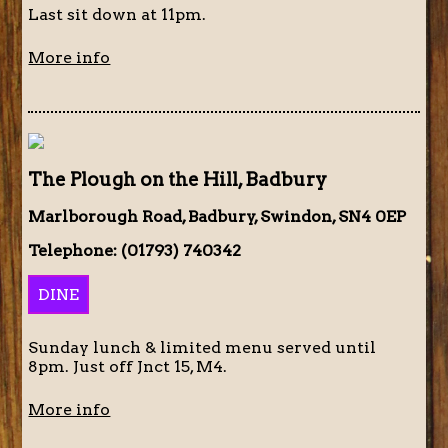
Last sit down at 11pm.
More info
The Plough on the Hill, Badbury
Marlborough Road, Badbury, Swindon, SN4 0EP
Telephone: (01793) 740342
DINE
Sunday lunch & limited menu served until
8pm. Just off Jnct 15, M4.
More info