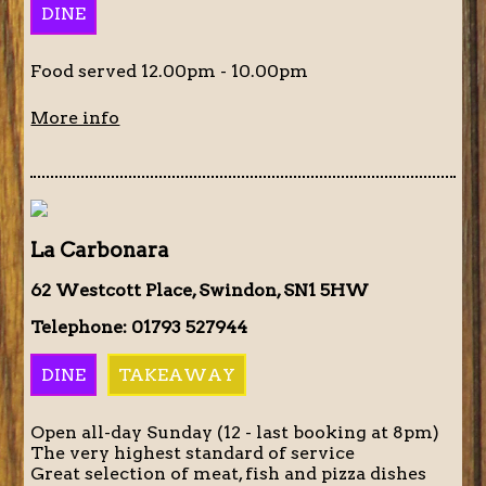
DINE
Food served 12.00pm - 10.00pm
More info
La Carbonara
62 Westcott Place, Swindon, SN1 5HW
Telephone: 01793 527944
DINE
TAKEAWAY
Open all-day Sunday (12 - last booking at 8pm)
The very highest standard of service
Great selection of meat, fish and pizza dishes