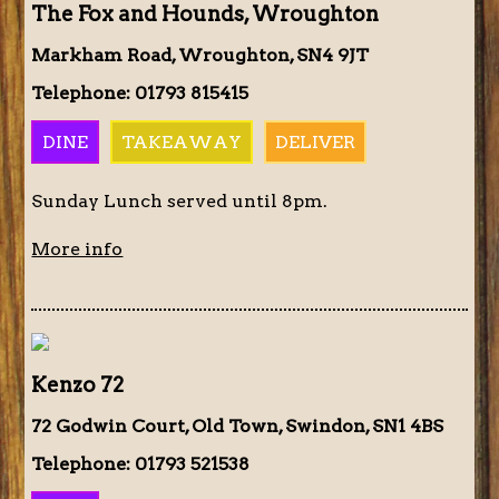
The Fox and Hounds, Wroughton
Markham Road, Wroughton, SN4 9JT
Telephone: 01793 815415
DINE
TAKEAWAY
DELIVER
Sunday Lunch served until 8pm.
More info
Kenzo 72
72 Godwin Court, Old Town, Swindon, SN1 4BS
Telephone: 01793 521538