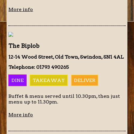
More info
The Biplob
12-14 Wood Street, Old Town, Swindon, SN1 4AL
Telephone: 01793 490265
DINE
TAKEAWAY
DELIVER
Buffet & menu served until 10.30pm, then just
menu up to 11.30pm.
More info