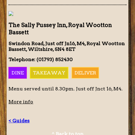
The Sally Pussey Inn, Royal Wootton
Bassett
Swindon Road, Just off Jn16, M4, Royal Wootton
Bassett, Wiltshire, SN4 8ET
Telephone: (01793) 852430
DINE
TAKEAWAY
DELIVER
Menu served until 8.30pm. Just off Jnct 16, M4.
More info
< Guides
^ Back to top