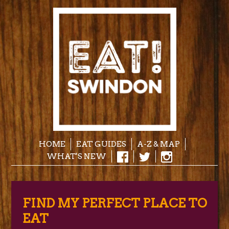
HOME
EAT GUIDES
A-Z & MAP
WHAT'S NEW
FIND MY PERFECT PLACE TO
EAT