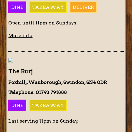
DINE
TAKEAWAY
DELIVER
Open until 11pm on Sundays.
More info
The Burj
Foxhill,, Wanborough, Swindon, SN4 0DR
Telephone: 01793 791888
DINE
TAKEAWAY
Last serving 11pm on Sunday.