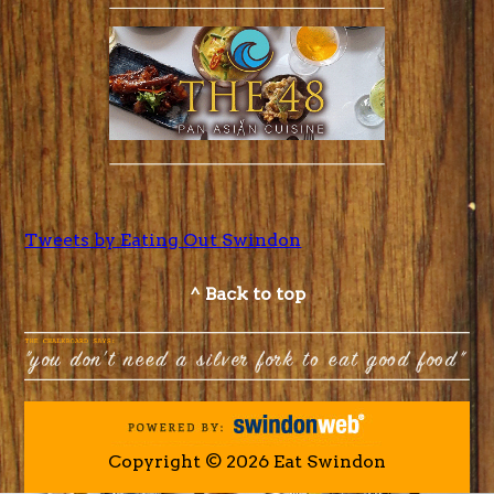
Tweets by Eating Out Swindon
^ Back to top
Copyright © 2026 Eat Swindon