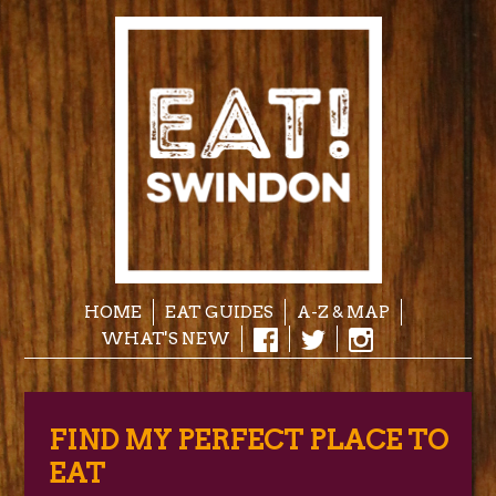
HOME
EAT GUIDES
A-Z & MAP
WHAT'S NEW
FIND MY PERFECT PLACE TO
EAT