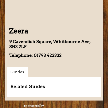
Zeera
9 Cavendish Square, Whitbourne Ave,
SN3 2LP
Telephone: 01793 423332
Guides
Related Guides