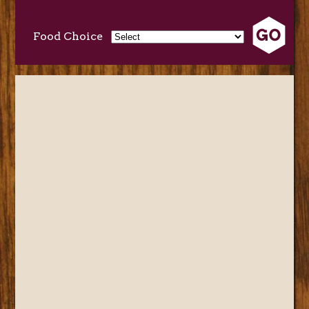
Food Choice