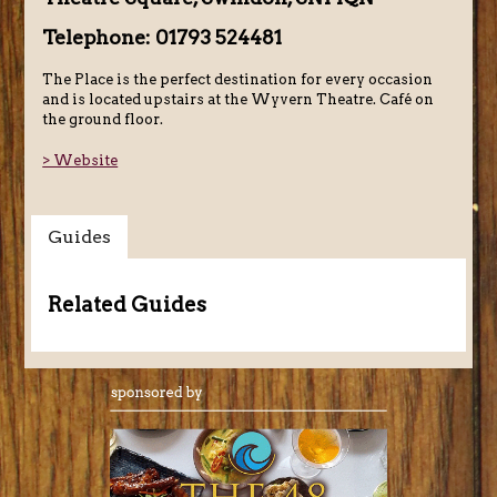
Telephone: 01793 524481
The Place is the perfect destination for every occasion
and is located upstairs at the Wyvern Theatre. Café on
the ground floor.
> Website
Guides
Related Guides