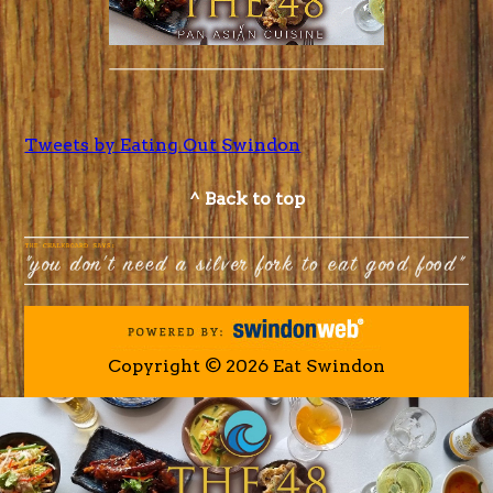
Tweets by Eating Out Swindon
^ Back to top
Copyright © 2026 Eat Swindon