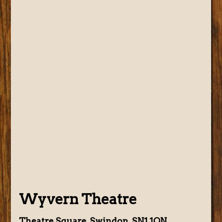
Wyvern Theatre
Theatre Square, Swindon, SN1 1QN