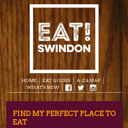
HOME
EAT GUIDES
A-Z & MAP
WHAT'S NEW
FIND MY PERFECT PLACE TO
EAT