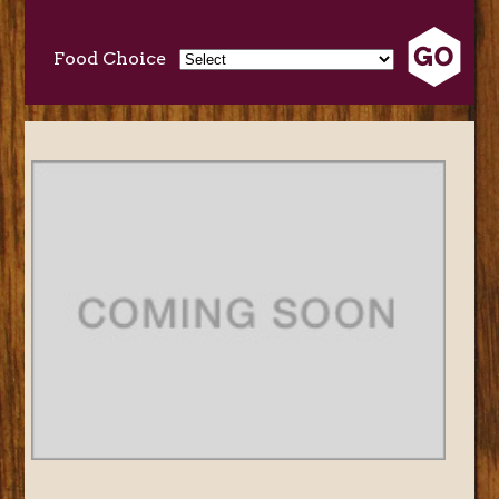
Food Choice