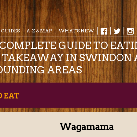
 GUIDES
A-Z & MAP
WHAT'S NEW
COMPLETE GUIDE TO EAT
& TAKEAWAY IN SWINDON 
OUNDING AREAS
O EAT
Wagamama