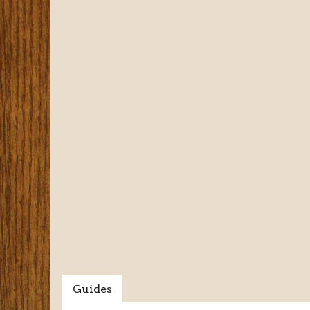
Guides