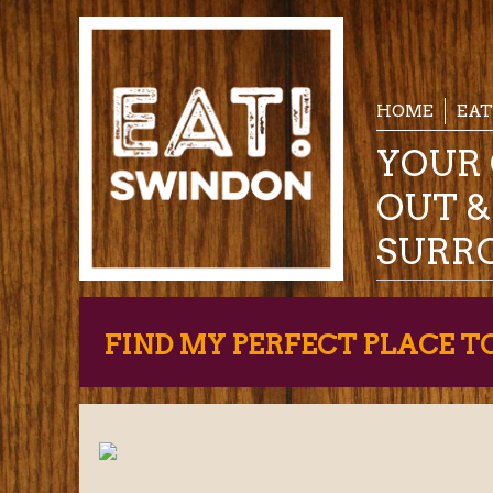
HOME
EAT
YOUR 
OUT 
SURR
FIND MY PERFECT PLACE T