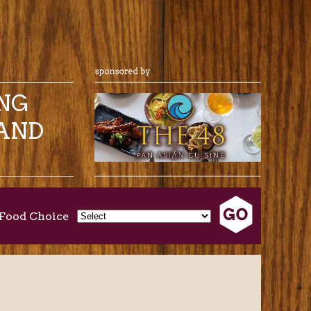
ING
AND
Food Choice