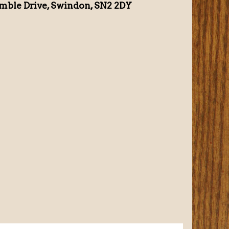
mble Drive, Swindon, SN2 2DY