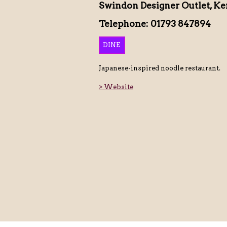
Swindon Designer Outlet, Ke
Telephone: 01793 847894
DINE
Japanese-inspired noodle restaurant.
> Website