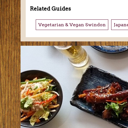
Related Guides
Vegetarian & Vegan Swindon
Japan