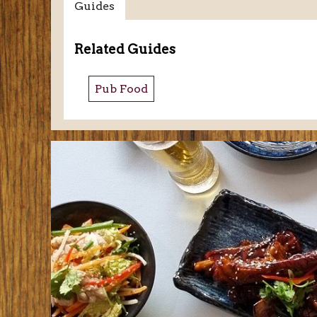
Guides
Related Guides
Pub Food