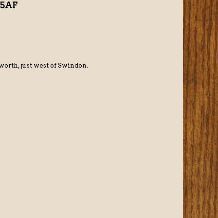
 5AF
orth, just west of Swindon.