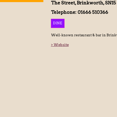
The Street, Brinkworth, SN15
Telephone: 01666 510366
DINE
Well-known restaurant & bar in Brinkw
> Website