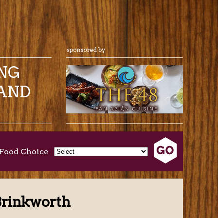
ING
AND
Food Choice
Brinkworth