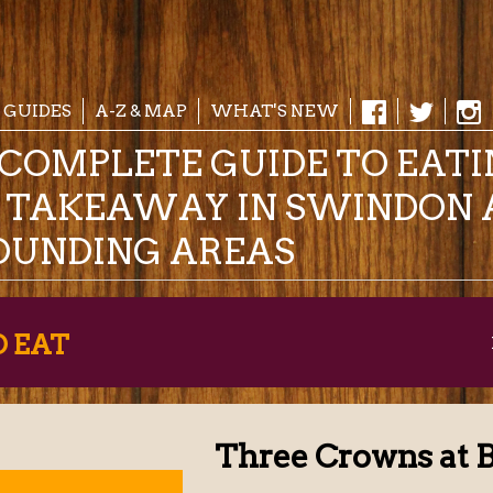
 GUIDES
A-Z & MAP
WHAT'S NEW
COMPLETE GUIDE TO EAT
& TAKEAWAY IN SWINDON 
OUNDING AREAS
O EAT
Three Crowns at 