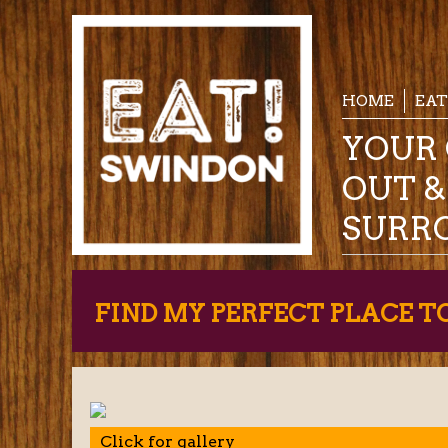
HOME
EAT
YOUR 
OUT 
SURR
FIND MY PERFECT PLACE T
Click for gallery