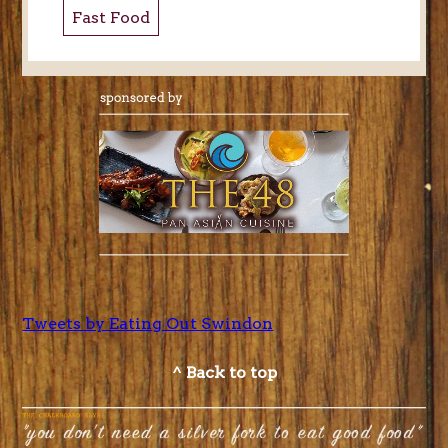
Fast Food
Tweets by Eating Out Swindon
^ Back to top