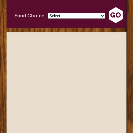
Food Choice