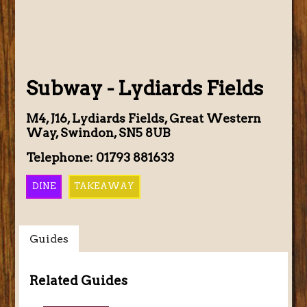
Subway - Lydiards Fields
M4, J16, Lydiards Fields, Great Western
Way, Swindon, SN5 8UB
Telephone: 01793 881633
DINE
TAKEAWAY
Guides
Related Guides