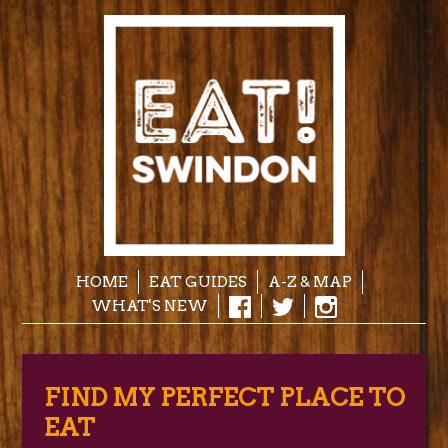
HOME
EAT GUIDES
A-Z & MAP
WHAT'S NEW
FIND MY PERFECT PLACE TO
EAT