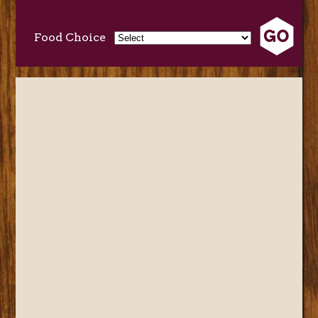
Food Choice