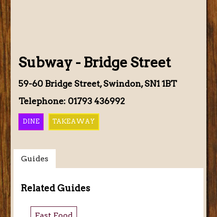
Subway - Bridge Street
59-60 Bridge Street, Swindon, SN1 1BT
Telephone: 01793 436992
DINE
TAKEAWAY
Guides
Related Guides
Fast Food