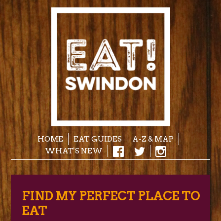
HOME
EAT GUIDES
A-Z & MAP
WHAT'S NEW
FIND MY PERFECT PLACE TO
EAT