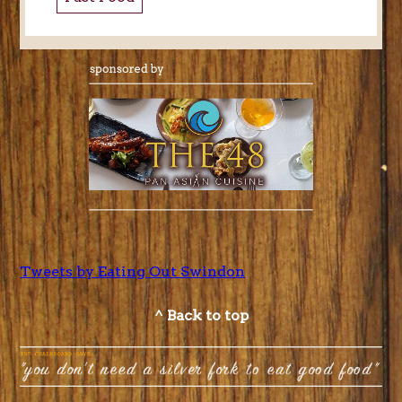
Tweets by Eating Out Swindon
^ Back to top