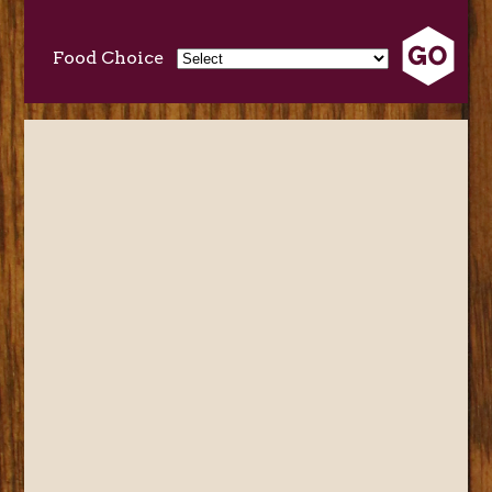
Food Choice