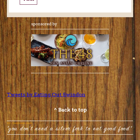
Tweets by Eating Out Swindon
^ Back to top