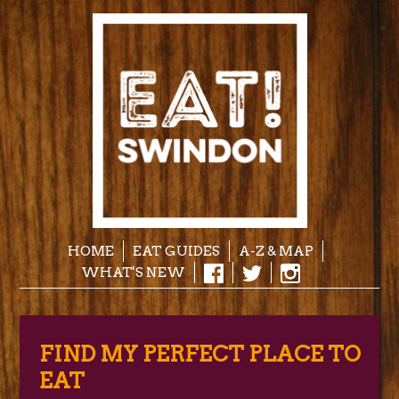
HOME
EAT GUIDES
A-Z & MAP
WHAT'S NEW
FIND MY PERFECT PLACE TO
EAT