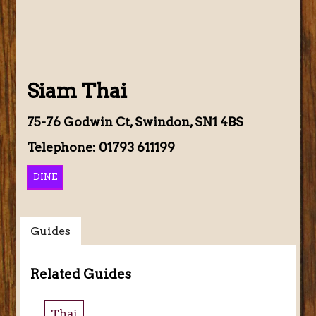
Siam Thai
75-76 Godwin Ct, Swindon, SN1 4BS
Telephone: 01793 611199
DINE
Guides
Related Guides
Thai