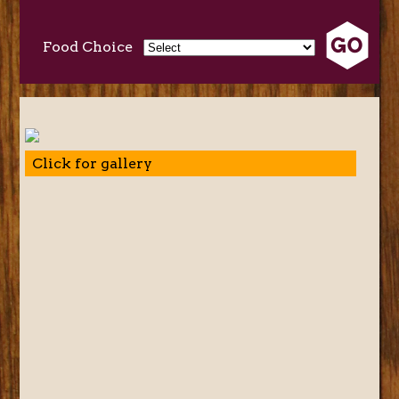
Food Choice
Click for gallery