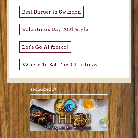
Best Burger in Swindon
Valentine's Day 2021-Style
Let's Go Al fresco!
Where To Eat This Christmas