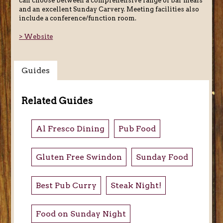
can choose between a comprehensive range of bar meals
and an excellent Sunday Carvery. Meeting facilities also
include a conference/function room.
> Website
Guides
Related Guides
Al Fresco Dining
Pub Food
Gluten Free Swindon
Sunday Food
Best Pub Curry
Steak Night!
Food on Sunday Night