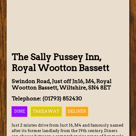
The Sally Pussey Inn,
Royal Wootton Bassett
Swindon Road, Just off Jn16, M4, Royal
Wootton Bassett, Wiltshire, SN4 8ET
Telephone: (01793) 852430
DINE
TAKEAWAY
DELIVER
Just 2 miutes drive from Jnct 16, M4 and famously named
after its former landlady from the 19th century. Diners