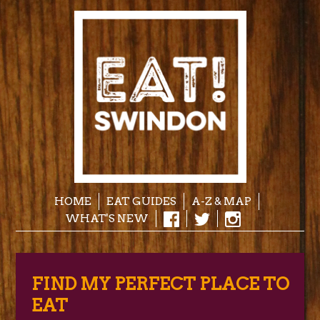
HOME
EAT GUIDES
A-Z & MAP
WHAT'S NEW
FIND MY PERFECT PLACE TO
EAT