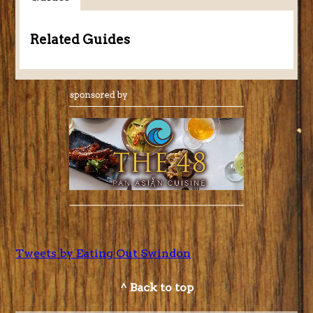
Related Guides
Tweets by Eating Out Swindon
^ Back to top