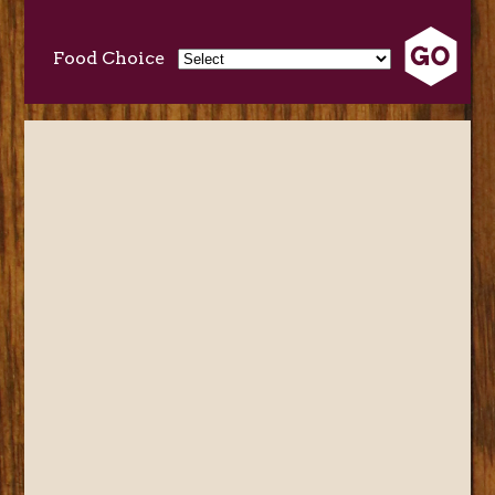
Food Choice