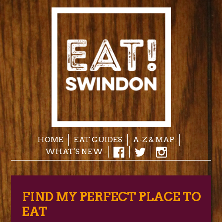
HOME
EAT GUIDES
A-Z & MAP
WHAT'S NEW
FIND MY PERFECT PLACE TO
EAT