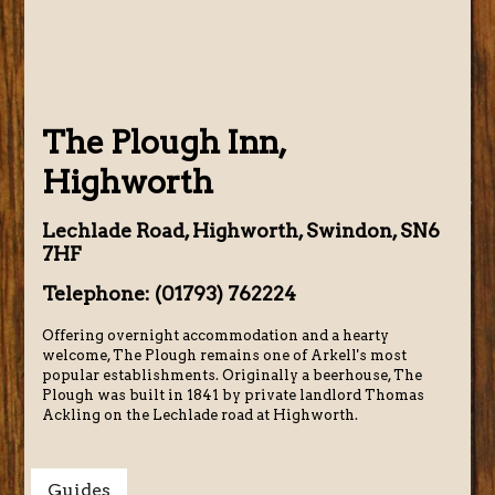
The Plough Inn,
Highworth
Lechlade Road, Highworth, Swindon, SN6
7HF
Telephone: (01793) 762224
Offering overnight accommodation and a hearty
welcome, The Plough remains one of Arkell's most
popular establishments. Originally a beerhouse, The
Plough was built in 1841 by private landlord Thomas
Ackling on the Lechlade road at Highworth.
Guides