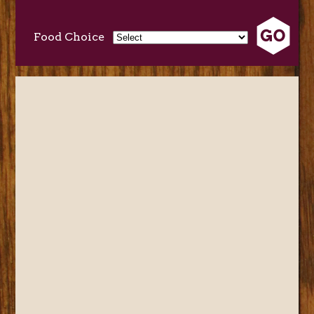
Food Choice