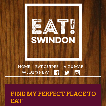
HOME
EAT GUIDES
A-Z & MAP
WHAT'S NEW
FIND MY PERFECT PLACE TO
EAT