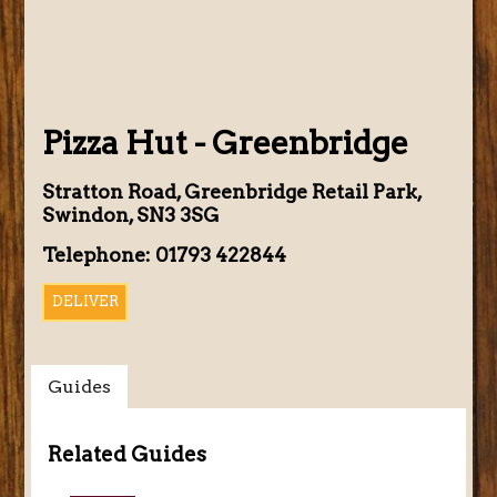
Pizza Hut - Greenbridge
Stratton Road, Greenbridge Retail Park,
Swindon, SN3 3SG
Telephone: 01793 422844
DELIVER
Guides
Related Guides