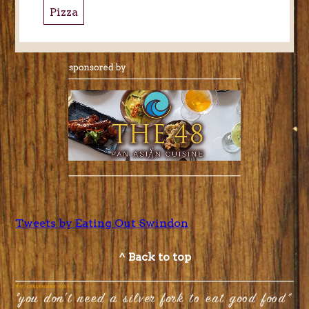
Pizza
Tweets by Eating Out Swindon
^ Back to top