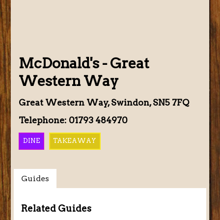
McDonald's - Great
Western Way
Great Western Way, Swindon, SN5 7FQ
Telephone: 01793 484970
DINE
TAKEAWAY
Guides
Related Guides