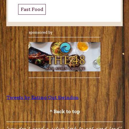
Fast Food
Tweets by Eating Out Swindon
^ Back to top