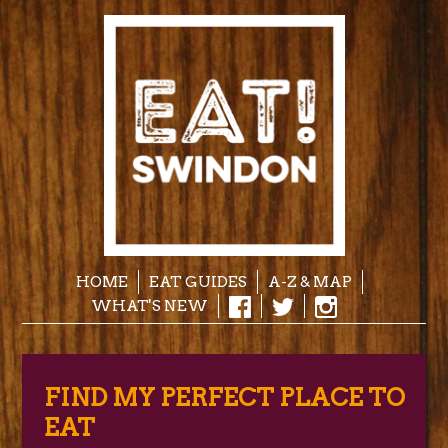
HOME
EAT GUIDES
A-Z & MAP
WHAT'S NEW
FIND MY PERFECT PLACE TO
EAT