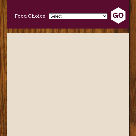
Food Choice