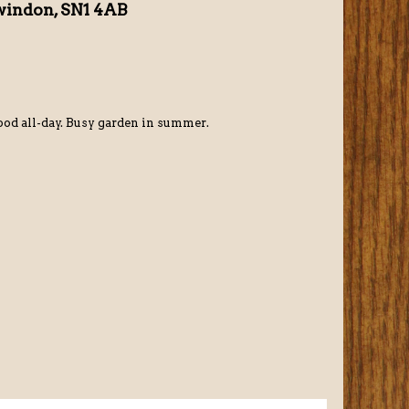
windon, SN1 4AB
od all-day. Busy garden in summer.