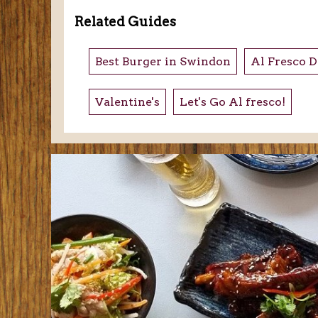
Related Guides
Best Burger in Swindon
Al Fresco D
Valentine's
Let's Go Al fresco!