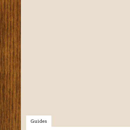
Guides