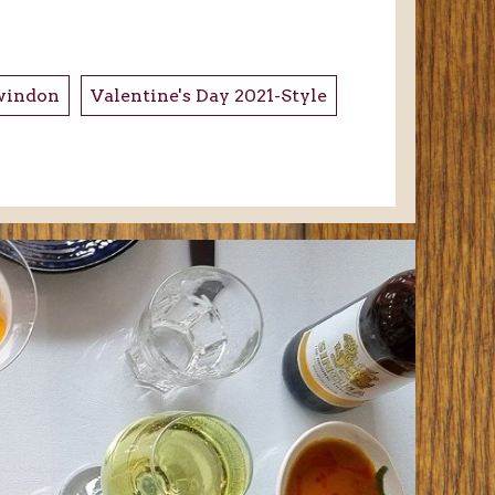
windon
Valentine's Day 2021-Style