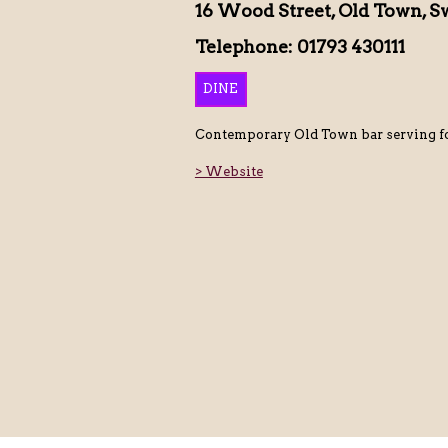
16 Wood Street, Old Town, S
Telephone: 01793 430111
DINE
Contemporary Old Town bar serving fo
> Website