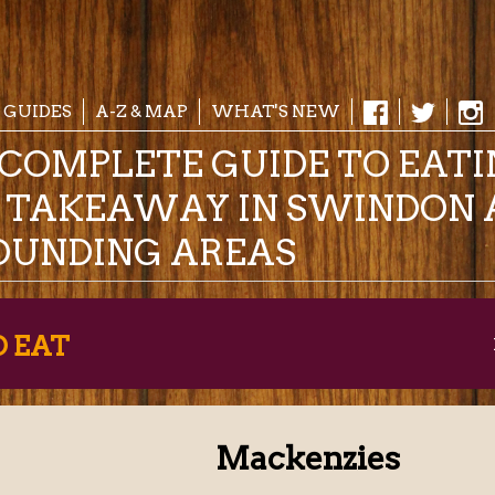
 GUIDES
A-Z & MAP
WHAT'S NEW
COMPLETE GUIDE TO EAT
& TAKEAWAY IN SWINDON 
OUNDING AREAS
O EAT
Mackenzies