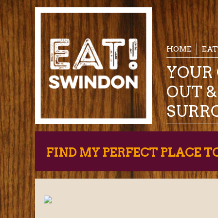
HOME
EAT
YOUR 
OUT 
SURR
FIND MY PERFECT PLACE T