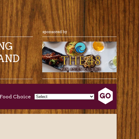
ING
AND
Food Choice