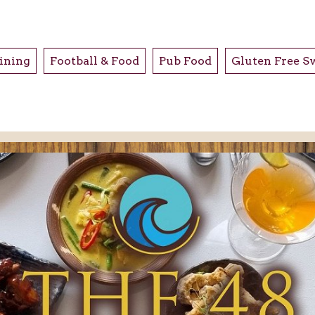
ining
Football & Food
Pub Food
Gluten Free S