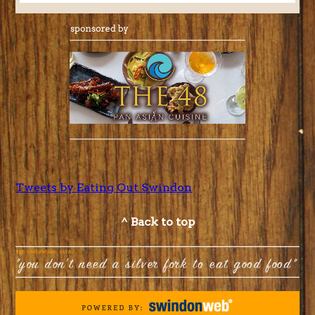
Tweets by Eating Out Swindon
^ Back to top