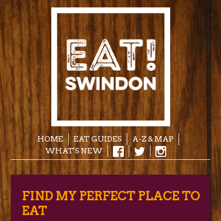
HOME
EAT GUIDES
A-Z & MAP
WHAT'S NEW
FIND MY PERFECT PLACE TO
EAT