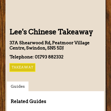
Lee's Chinese Takeaway
37A Shearwood Rd, Peatmoor Village
Centre, Swindon, SN5 5DJ
Telephone: 01793 882332
TAKEAWAY
Guides
Related Guides