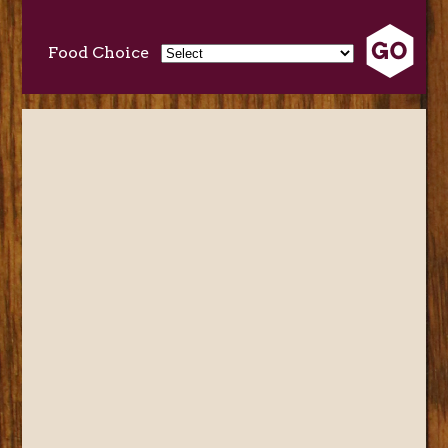
Food Choice