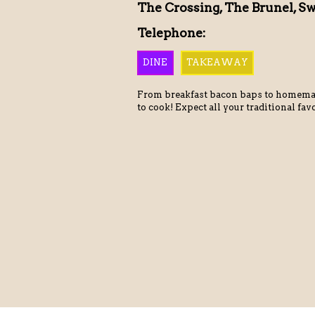
The Crossing, The Brunel, S
Telephone:
DINE
TAKEAWAY
From breakfast bacon baps to homema
to cook! Expect all your traditional fav