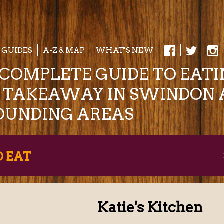
 GUIDES
A-Z & MAP
WHAT'S NEW
COMPLETE GUIDE TO EAT
& TAKEAWAY IN SWINDON 
OUNDING AREAS
O EAT
Katie's Kitchen