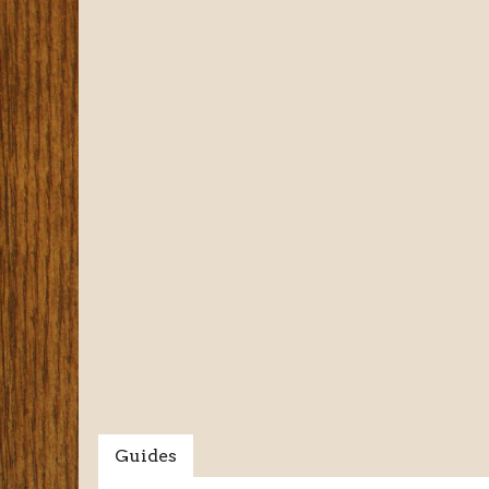
Guides