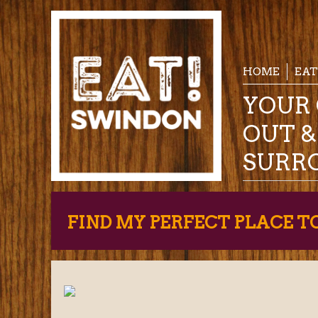
HOME
EAT
YOUR 
OUT 
SURR
FIND MY PERFECT PLACE T