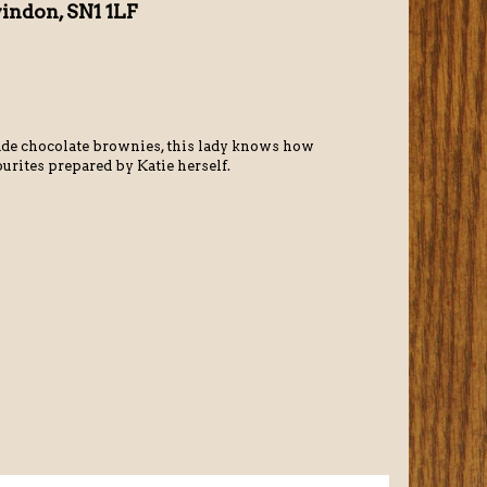
windon, SN1 1LF
de chocolate brownies, this lady knows how
ourites prepared by Katie herself.