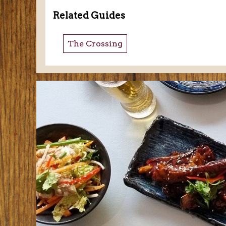
Related Guides
The Crossing