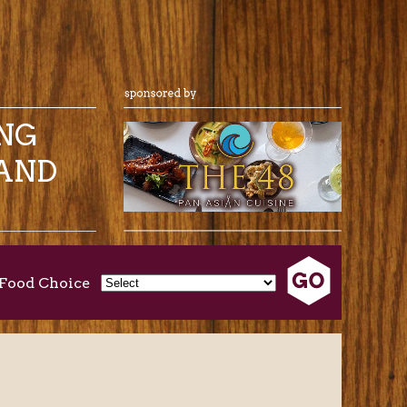
ING
AND
Food Choice