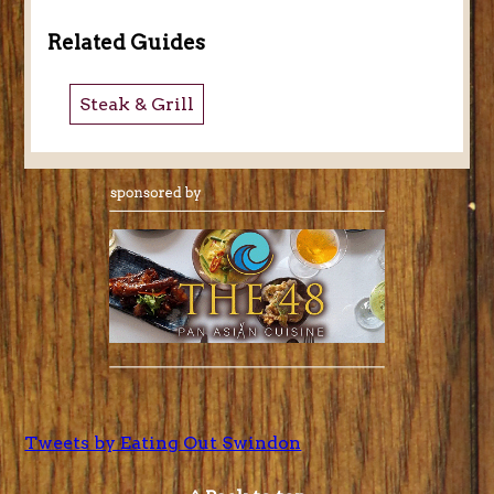
Related Guides
Steak & Grill
Tweets by Eating Out Swindon