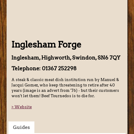
Inglesham Forge
Inglesham, Highworth, Swindon, SN6 7QY
Telephone: 01367 252298
A steak & classic meat dish institution run by Manuel &
Jacqui Gomez, who keep threatening to retire after 40
years (image is an advert from '76) - but their customers
won't let them! Beef Tournedos is to die for.
> Website
Guides