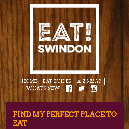
HOME
EAT GUIDES
A-Z & MAP
WHAT'S NEW
FIND MY PERFECT PLACE TO
EAT