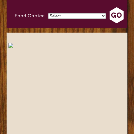
Food Choice