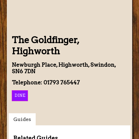
The Goldfinger,
Highworth
Newburgh Place, Highworth, Swindon,
SN6 7DN
Telephone: 01793 765447
DINE
Guides
Related Guides