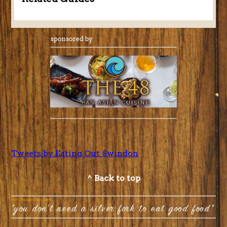
Tweets by Eating Out Swindon
^ Back to top