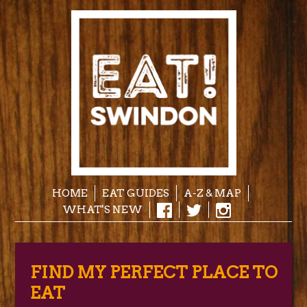
HOME
EAT GUIDES
A-Z & MAP
WHAT'S NEW
FIND MY PERFECT PLACE TO
EAT