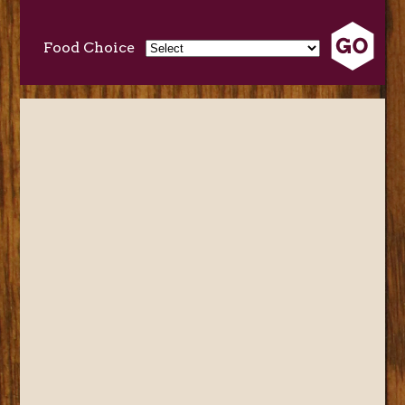
Food Choice