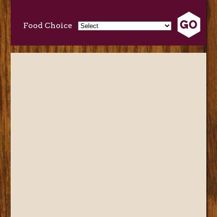
Food Choice