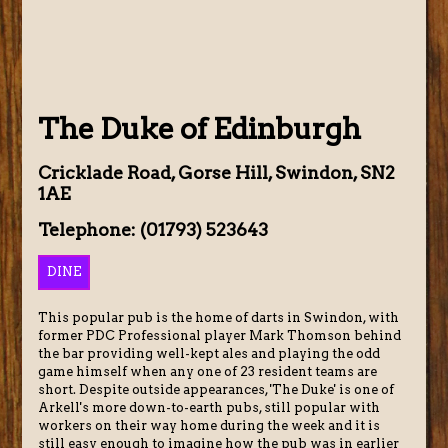
The Duke of Edinburgh
Cricklade Road, Gorse Hill, Swindon, SN2
1AE
Telephone: (01793) 523643
DINE
This popular pub is the home of darts in Swindon, with
former PDC Professional player Mark Thomson behind
the bar providing well-kept ales and playing the odd
game himself when any one of 23 resident teams are
short. Despite outside appearances, 'The Duke' is one of
Arkell's more down-to-earth pubs, still popular with
workers on their way home during the week and it is
still easy enough to imagine how the pub was in earlier