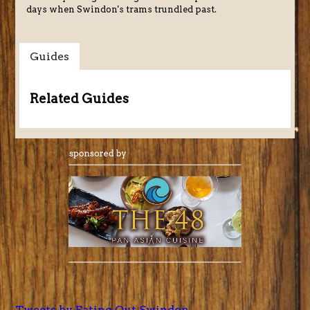
days when Swindon's trams trundled past.
Guides
Related Guides
Tweets by Eating Out Swindon