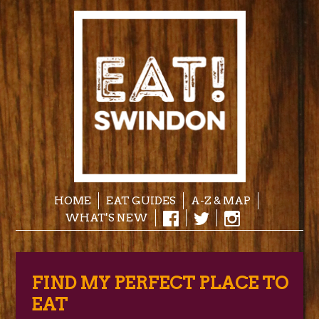
HOME
EAT GUIDES
A-Z & MAP
WHAT'S NEW
FIND MY PERFECT PLACE TO
EAT