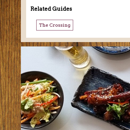
Related Guides
The Crossing