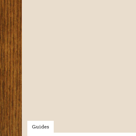
Guides