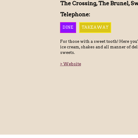
The Crossing, The Brunel, S
Telephone:
DINE
TAKEAWAY
For those with a sweet tooth! Here you'
ice cream, shakes and all manner of de
sweets.
> Website