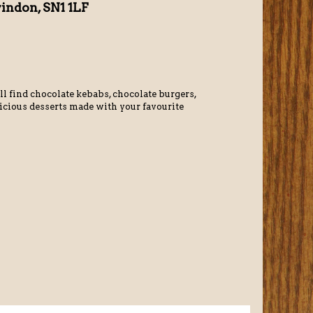
windon, SN1 1LF
ll find chocolate kebabs, chocolate burgers,
licious desserts made with your favourite