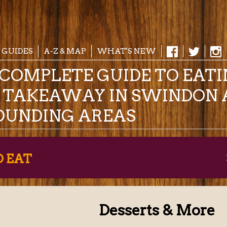
 GUIDES
A-Z & MAP
WHAT'S NEW
COMPLETE GUIDE TO EAT
& TAKEAWAY IN SWINDON 
OUNDING AREAS
O EAT
Desserts & More