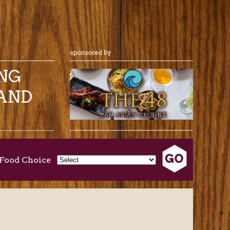
ING
AND
Food Choice