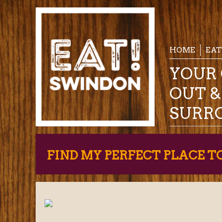
HOME
EAT
YOUR 
OUT 
SURR
FIND MY PERFECT PLACE T