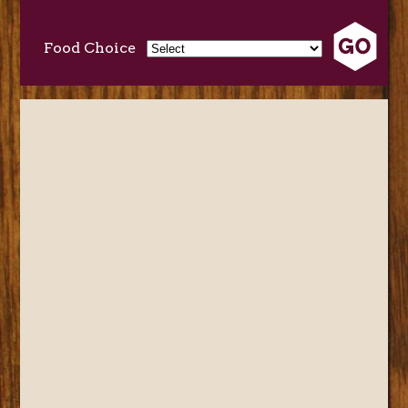
Food Choice