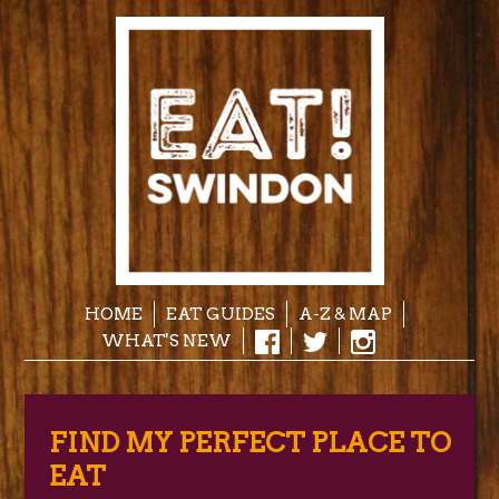
HOME
EAT GUIDES
A-Z & MAP
WHAT'S NEW
FIND MY PERFECT PLACE TO
EAT