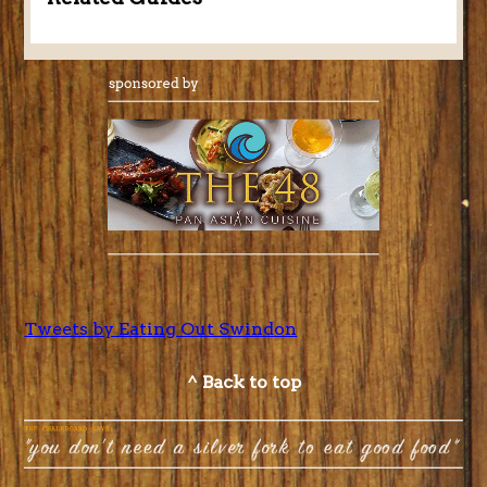
Tweets by Eating Out Swindon
^ Back to top