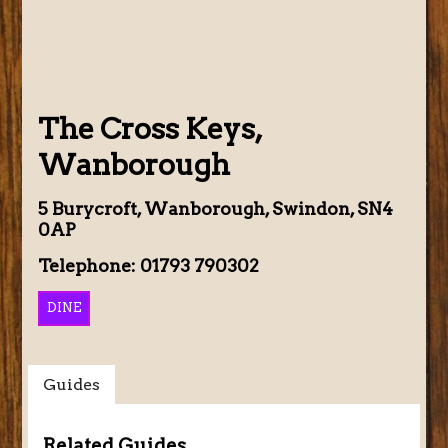
The Cross Keys,
Wanborough
5 Burycroft, Wanborough, Swindon, SN4
0AP
Telephone: 01793 790302
DINE
Guides
Related Guides