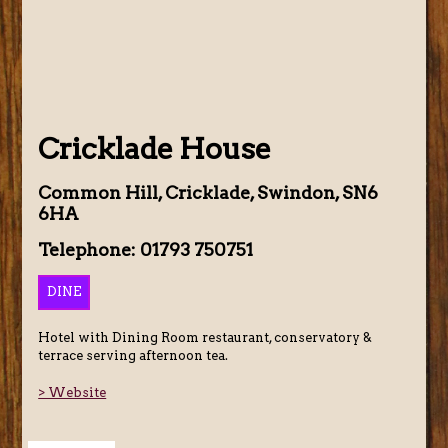
Cricklade House
Common Hill, Cricklade, Swindon, SN6
6HA
Telephone: 01793 750751
DINE
Hotel with Dining Room restaurant, conservatory &
terrace serving afternoon tea.
> Website