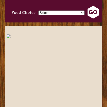
Food Choice