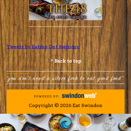
Tweets by Eating Out Swindon
^ Back to top
Copyright © 2026 Eat Swindon