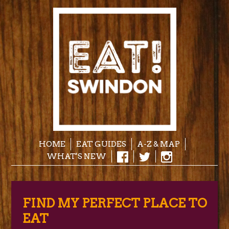
HOME
EAT GUIDES
A-Z & MAP
WHAT'S NEW
FIND MY PERFECT PLACE TO
EAT