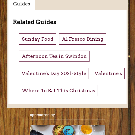
Guides
Related Guides
Sunday Food
Al Fresco Dining
Afternoon Tea in Swindon
Valentine's Day 2021-Style
Valentine's
Where To Eat This Christmas