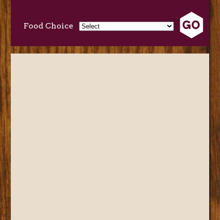
Food Choice