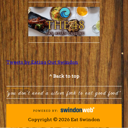
Tweets by Eating Out Swindon
^ Back to top
Copyright © 2026 Eat Swindon