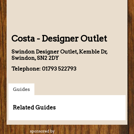
Costa - Designer Outlet
Swindon Designer Outlet, Kemble Dr,
Swindon, SN2 2DY
Telephone: 01793 522793
Guides
Related Guides