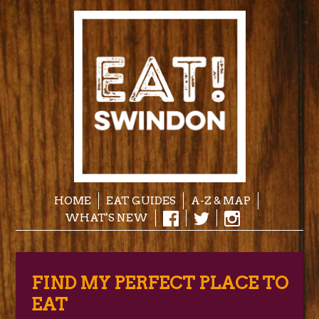
HOME
EAT GUIDES
A-Z & MAP
WHAT'S NEW
FIND MY PERFECT PLACE TO
EAT