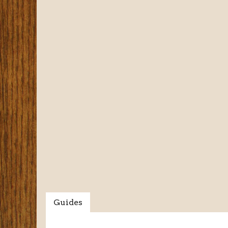
Guides