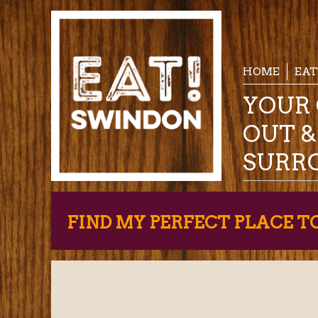
HOME
EAT
YOUR 
OUT 
SURR
FIND MY PERFECT PLACE T