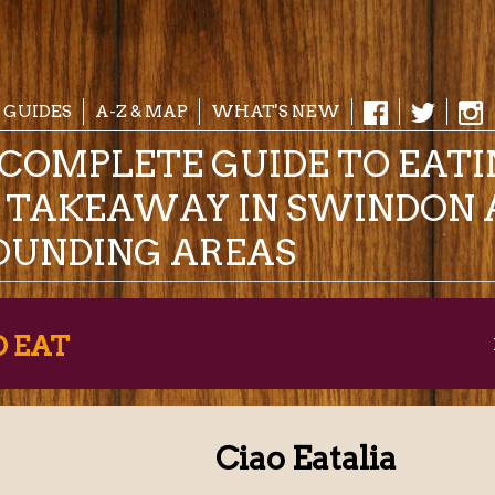
 GUIDES
A-Z & MAP
WHAT'S NEW
COMPLETE GUIDE TO EAT
& TAKEAWAY IN SWINDON 
OUNDING AREAS
O EAT
Ciao Eatalia