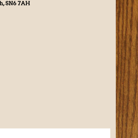
th, SN6 7AH