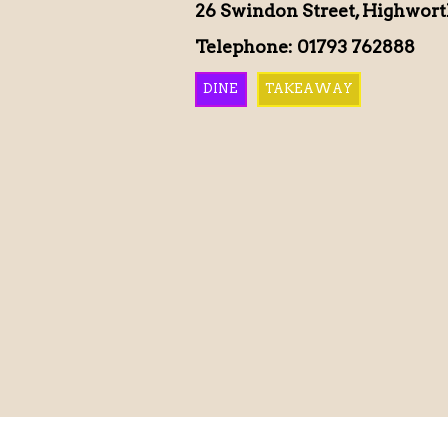
26 Swindon Street, Highwor
Telephone: 01793 762888
DINE
TAKEAWAY