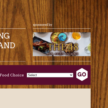
ING
AND
Food Choice