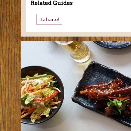
Related Guides
Italiano!