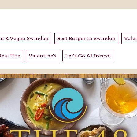
an & Vegan Swindon
Best Burger in Swindon
Valen
Real Fire
Valentine's
Let's Go Al fresco!