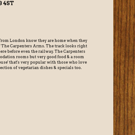
3 4ST
n from London know they are home when they
of The Carpenters Arms. The track looks right
ere before even the railway. The Carpenters
odation rooms but very good food & a room
ouse' that's very popular with those who love
ection of vegetarian dishes & specials too.