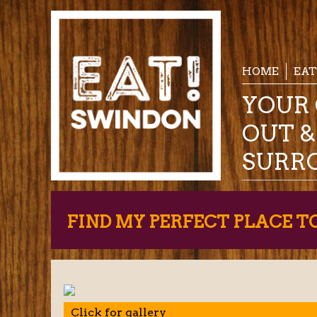
HOME
EAT
YOUR 
OUT 
SURR
FIND MY PERFECT PLACE T
Click for gallery