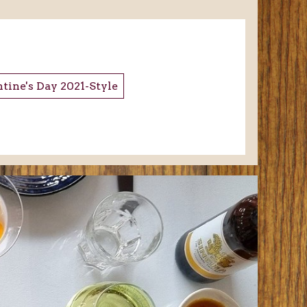
tine's Day 2021-Style