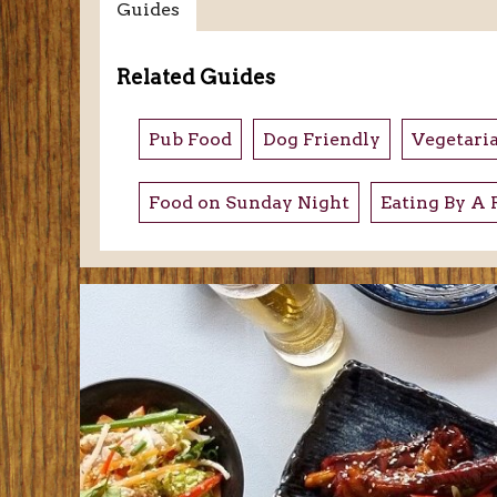
Guides
Related Guides
Pub Food
Dog Friendly
Vegetari
Food on Sunday Night
Eating By A 