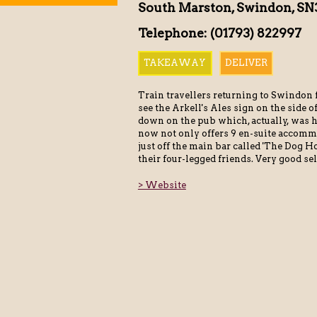
South Marston, Swindon, SN
Telephone: (01793) 822997
TAKEAWAY
DELIVER
Train travellers returning to Swindo
see the Arkell's Ales sign on the side 
down on the pub which, actually, was h
now not only offers 9 en-suite accomm
just off the main bar called 'The Dog H
their four-legged friends. Very good sel
> Website