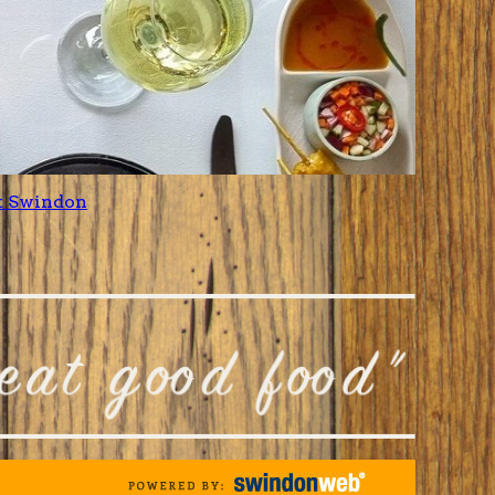
t Swindon