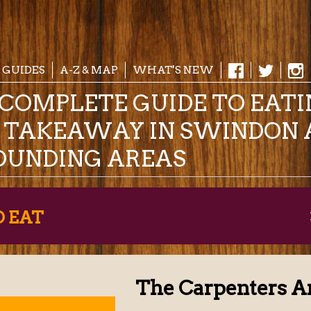
 GUIDES
A-Z & MAP
WHAT'S NEW
COMPLETE GUIDE TO EAT
& TAKEAWAY IN SWINDON 
OUNDING AREAS
O EAT
The Carpenters A