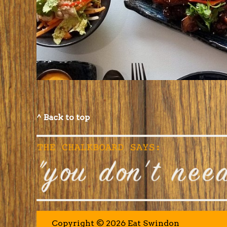
^ Back to top
Copyright © 2026 Eat Swindon