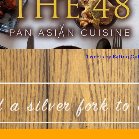
Tweets by Eating Ou