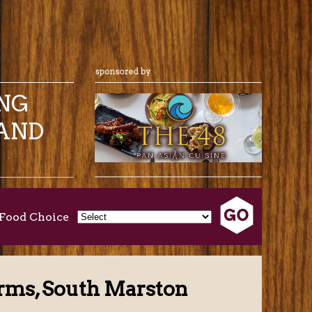
ING
AND
Food Choice
rms, South Marston