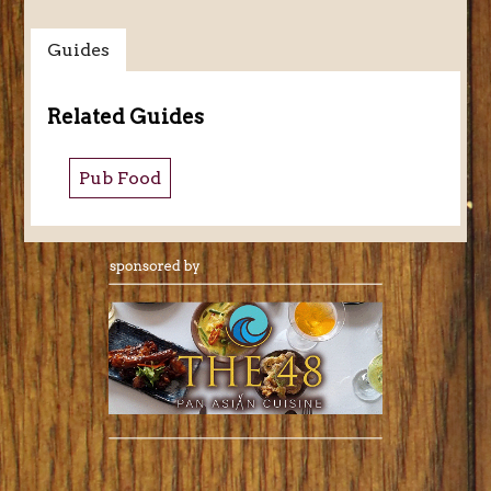
Guides
Related Guides
Pub Food