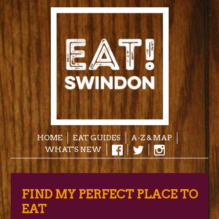
HOME
EAT GUIDES
A-Z & MAP
WHAT'S NEW
FIND MY PERFECT PLACE TO
EAT