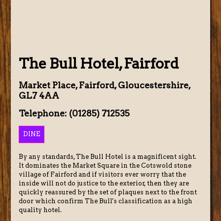
The Bull Hotel, Fairford
Market Place, Fairford, Gloucestershire,
GL7 4AA
Telephone: (01285) 712535
DINE
By any standards, The Bull Hotel is a magnificent sight.
It dominates the Market Square in the Cotswold stone
village of Fairford and if visitors ever worry that the
inside will not do justice to the exterior, then they are
quickly reassured by the set of plaques next to the front
door which confirm The Bull's classification as a high
quality hotel.