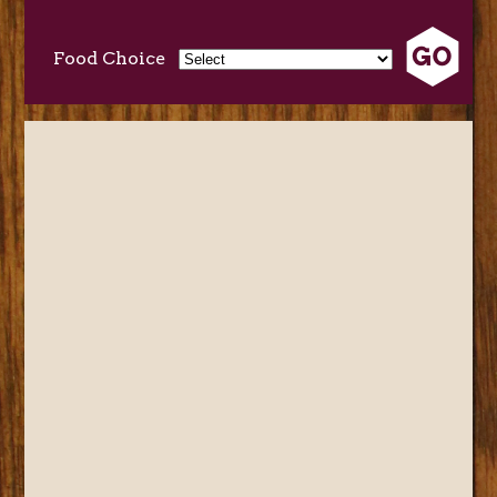
Food Choice