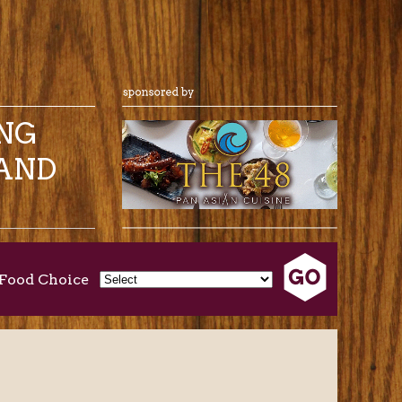
ING
AND
Food Choice