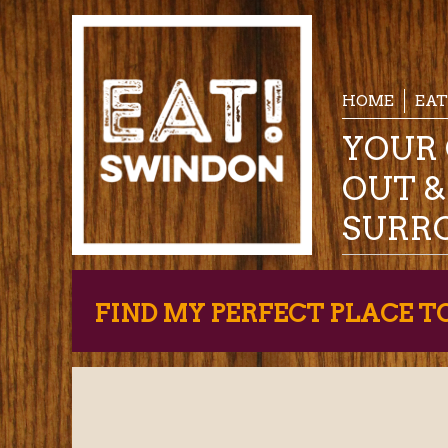
HOME
EAT
YOUR 
OUT 
SURR
FIND MY PERFECT PLACE T