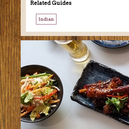
Related Guides
Indian