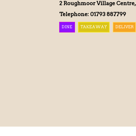
2 Roughmoor Village Centre,
Telephone: 01793 887799
DINE
TAKEAWAY
DELIVER