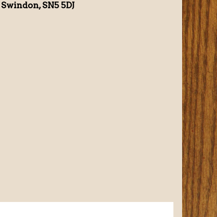
 Swindon, SN5 5DJ