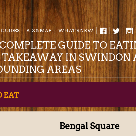
 GUIDES
A-Z & MAP
WHAT'S NEW
COMPLETE GUIDE TO EAT
& TAKEAWAY IN SWINDON 
OUNDING AREAS
O EAT
Bengal Square