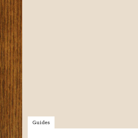
Guides